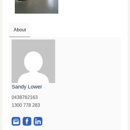
About
Sandy Lower
0438762163
1300 778 283