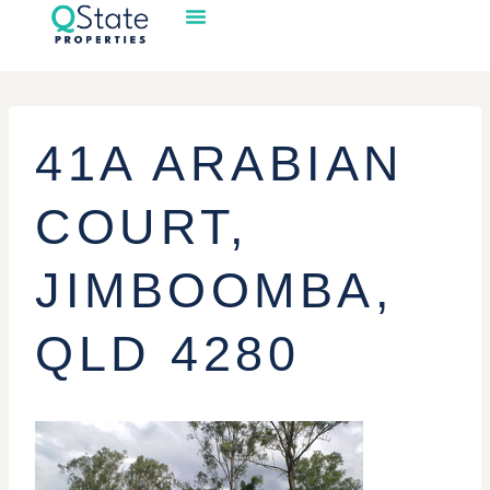
41A ARABIAN
COURT,
JIMBOOMBA,
QLD 4280