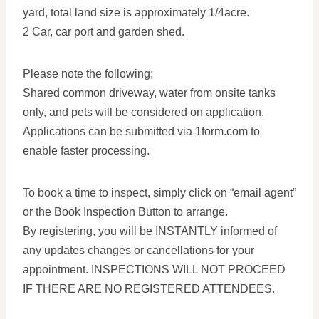
yard, total land size is approximately 1/4acre.
2 Car, car port and garden shed.
Please note the following;
Shared common driveway, water from onsite tanks
only, and pets will be considered on application.
Applications can be submitted via 1form.com to
enable faster processing.
To book a time to inspect, simply click on “email agent”
or the Book Inspection Button to arrange.
By registering, you will be INSTANTLY informed of
any updates changes or cancellations for your
appointment. INSPECTIONS WILL NOT PROCEED
IF THERE ARE NO REGISTERED ATTENDEES.