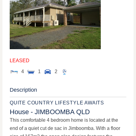
LEASED
4
1
2
Description
QUITE COUNTRY LIFESTYLE AWAITS
House
- JIMBOOMBA
QLD
This comfortable 4 bedroom home is located at the
end of a quiet cut de sac in Jimboomba. With a floor