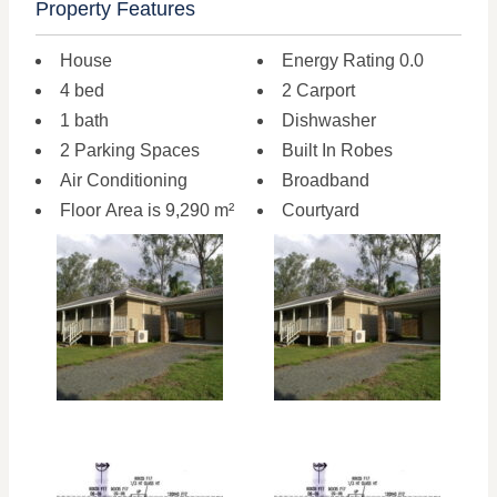
Property Features
House
Energy Rating 0.0
4 bed
2 Carport
1 bath
Dishwasher
2 Parking Spaces
Built In Robes
Air Conditioning
Broadband
Floor Area is 9,290 m²
Courtyard