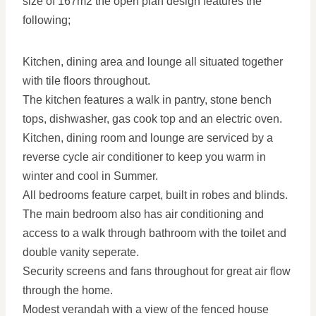
size of 167m2 the open plan design features the
following;
Kitchen, dining area and lounge all situated together
with tile floors throughout.
The kitchen features a walk in pantry, stone bench
tops, dishwasher, gas cook top and an electric oven.
Kitchen, dining room and lounge are serviced by a
reverse cycle air conditioner to keep you warm in
winter and cool in Summer.
All bedrooms feature carpet, built in robes and blinds.
The main bedroom also has air conditioning and
access to a walk through bathroom with the toilet and
double vanity seperate.
Security screens and fans throughout for great air flow
through the home.
Modest verandah with a view of the fenced house