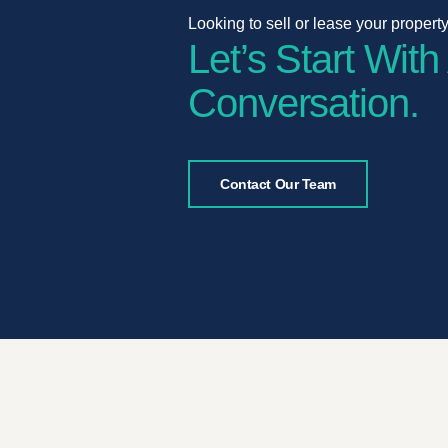
Looking to sell or lease your propert
Let’s Start With
Conversation.
Contact Our Team