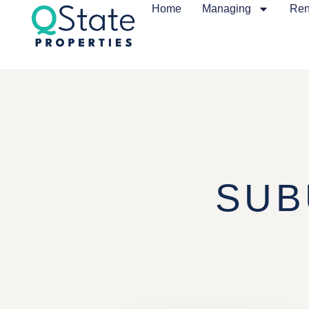
Home
Managing
Ren
SUB