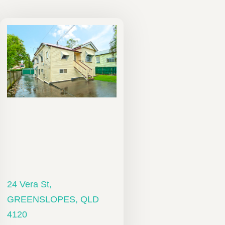
24 Vera St,
GREENSLOPES, QLD
4120