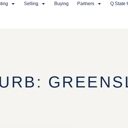
ting
Selling
Buying
Partners
Q State
URB: GREENS