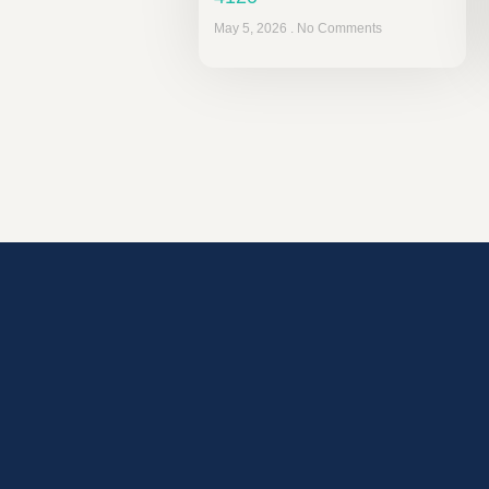
May 5, 2026
No Comments