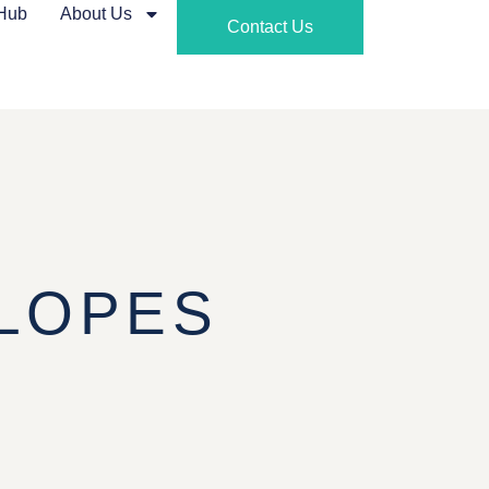
 Hub
About Us
Contact Us
LOPES