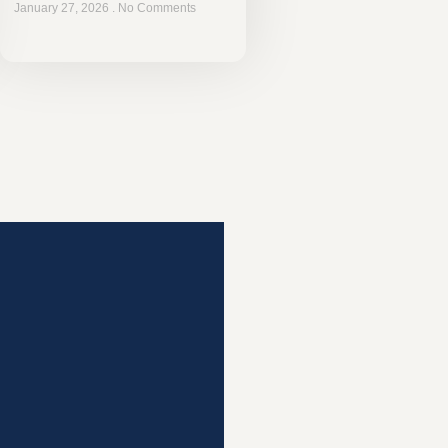
January 27, 2026
No Comments