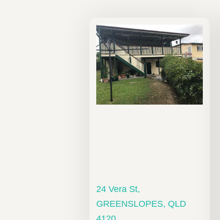
24 Vera St,
GREENSLOPES, QLD
4120