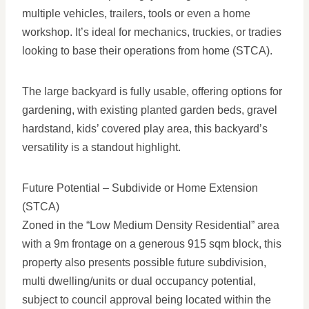
multiple vehicles, trailers, tools or even a home
workshop. It’s ideal for mechanics, truckies, or tradies
looking to base their operations from home (STCA).
The large backyard is fully usable, offering options for
gardening, with existing planted garden beds, gravel
hardstand, kids’ covered play area, this backyard’s
versatility is a standout highlight.
Future Potential – Subdivide or Home Extension
(STCA)
Zoned in the “Low Medium Density Residential” area
with a 9m frontage on a generous 915 sqm block, this
property also presents possible future subdivision,
multi dwelling/units or dual occupancy potential,
subject to council approval being located within the