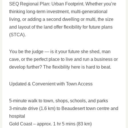
SEQ Regional Plan: Urban Footprint. Whether you’re
thinking long-term investment, multi-generational
living, or adding a second dwelling or multi, the size
and layout of the land offer flexibility for future plans
(STCA).
You be the judge — is it your future she shed, man
cave, or the perfect place to live and run a business or
develop further? The flexibility here is hard to beat.
Updated & Convenient with Town Access
5-minute walk to town, shops, schools, and parks
3-minute drive (1.6 km) to Beaudesert town centre and
hospital
Gold Coast – approx. 1 hr 5 mins (83 km)