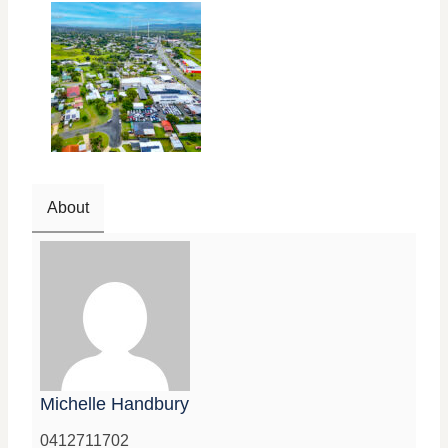
About
Michelle Handbury
0412711702