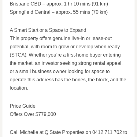
Brisbane CBD – approx. 1 hr 10 mins (91 km)
Springfield Central – approx. 55 mins (70 km)
A Smart Start or a Space to Expand
This property offers genuine live-in or lease-out
potential, with room to grow or develop when ready
(STCA). Whether you’re a first-home buyer entering
the market, an investor seeking strong rental appeal,
or a small business owner looking for space to
operate this address has the bones, the block, and the
location.
Price Guide
Offers Over $779,000
Call Michelle at Q State Properties on 0412 711 702 to