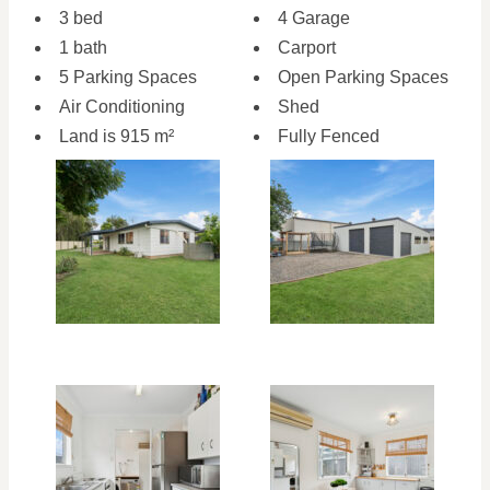
3 bed
4 Garage
1 bath
Carport
5 Parking Spaces
Open Parking Spaces
Air Conditioning
Shed
Land is 915 m²
Fully Fenced