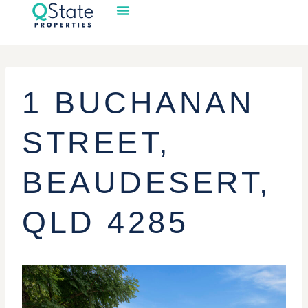
1 BUCHANAN
STREET,
BEAUDESERT,
QLD 4285