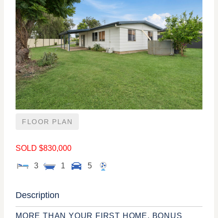
FLOOR PLAN
SOLD $830,000
3
1
5
Description
MORE THAN YOUR FIRST HOME, BONUS