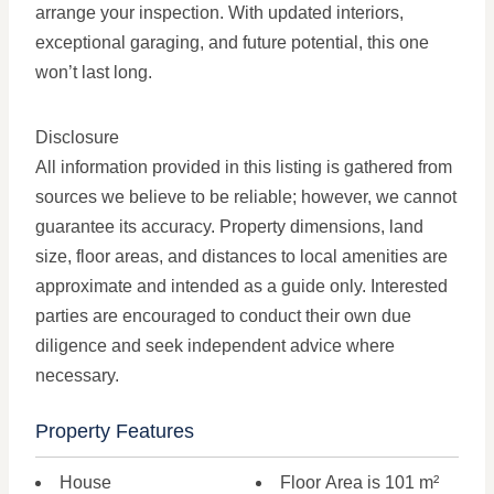
arrange your inspection. With updated interiors,
exceptional garaging, and future potential, this one
won’t last long.
Disclosure
All information provided in this listing is gathered from
sources we believe to be reliable; however, we cannot
guarantee its accuracy. Property dimensions, land
size, floor areas, and distances to local amenities are
approximate and intended as a guide only. Interested
parties are encouraged to conduct their own due
diligence and seek independent advice where
necessary.
Property Features
House
Floor Area is 101 m²