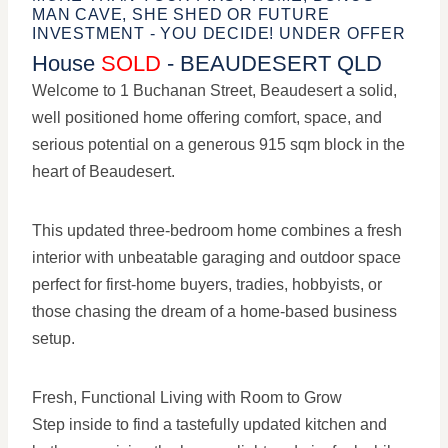
MAN CAVE, SHE SHED OR FUTURE
INVESTMENT - YOU DECIDE! UNDER OFFER
House
SOLD
- BEAUDESERT
QLD
Welcome to 1 Buchanan Street, Beaudesert a solid,
well positioned home offering comfort, space, and
serious potential on a generous 915 sqm block in the
heart of Beaudesert.
This updated three-bedroom home combines a fresh
interior with unbeatable garaging and outdoor space
perfect for first-home buyers, tradies, hobbyists, or
those chasing the dream of a home-based business
setup.
Fresh, Functional Living with Room to Grow
Step inside to find a tastefully updated kitchen and