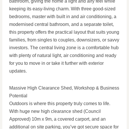
bathroom, giving the home a light and airy feel while
keeping its easy-living charm. With three good-sized
bedrooms, master with built in and air conditioning, a
modernised central bathroom, and a separate toilet,
this property offers the practical layout that suits young
families, from singles to couples, downsizers, or savvy
investors. The central living zone is a comfortable hub
with plenty of natural light, air conditioning and ready
for you to move in or take it further with exterior
updates.
Massive High Clearance Shed, Workshop & Business
Potential
Outdoors is where this property truly comes to life.
With huge new high clearance shed (Council
Approved) 10m x 9m, a covered carport, and an
additional on site parking, you’ve got secure space for