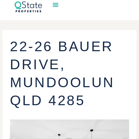
22-26 BAUER
DRIVE,
MUNDOOLUN
QLD 4285