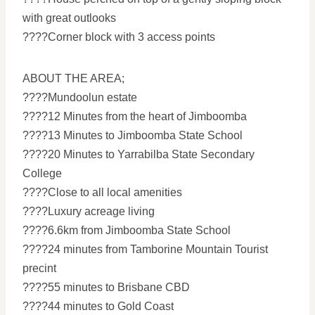
with great outlooks
????Corner block with 3 access points
ABOUT THE AREA;
????Mundoolun estate
????12 Minutes from the heart of Jimboomba
????13 Minutes to Jimboomba State School
????20 Minutes to Yarrabilba State Secondary
College
????Close to all local amenities
????Luxury acreage living
????6.6km from Jimboomba State School
????24 minutes from Tamborine Mountain Tourist
precint
????55 minutes to Brisbane CBD
????44 minutes to Gold Coast