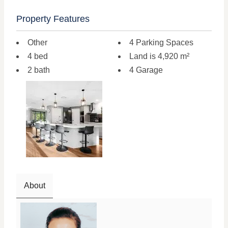
Property Features
Other
4 Parking Spaces
4 bed
Land is 4,920 m²
2 bath
4 Garage
About