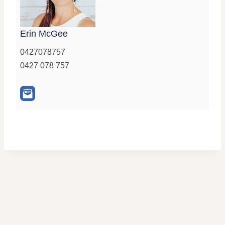
Erin McGee
0427078757
0427 078 757