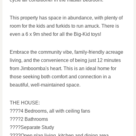
This property has space in abundance, with plenty of
room for the kids and furkids to run amuck. There is
even a 6 x 9m shed for all the Big-Kid toys!
Embrace the community vibe, family-friendly acreage
living, and the convenience of being just 12 minutes
from Jimboomba's heart. This is an ideal home for
those seeking both comfort and connection in a
beautiful, well-maintained space.
THE HOUSE:
????4 Bedrooms, all with ceiling fans
????2 Bathrooms
????Separate Study
????Open plan living, kitchen and dining area