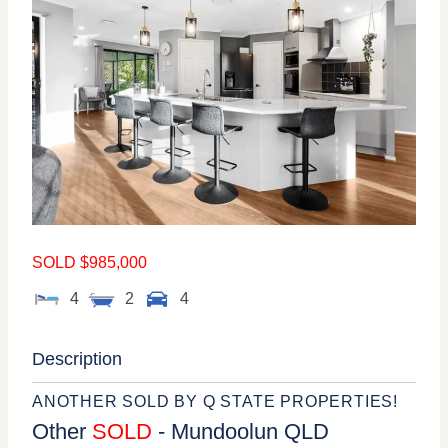
SOLD $985,000
4
2
4
Description
ANOTHER SOLD BY Q STATE PROPERTIES!
Other
SOLD
- Mundoolun
QLD