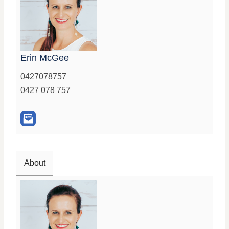
Erin McGee
0427078757
0427 078 757
About