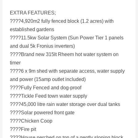
EXTRA FEATURES;
????4,920m2 fully fenced block (1.2 acres) with
established gardens
????11.5kw Solar System (Sun Power Tier 1 panels
and dual 5k Fronius inverters)
????Brand new 315lt Rheem hot water system on
timer
????6 x 9m shed with separate access, water supply
and power (15amp outlet included)
????Fully Fenced and dog-proof
????Tickle Feed town water supply
????45,000 litre rain water storage over dual tanks
????Solar powered front gate
????Chicken Coop
????Fire pit
????House perched on top of a gently sloping block