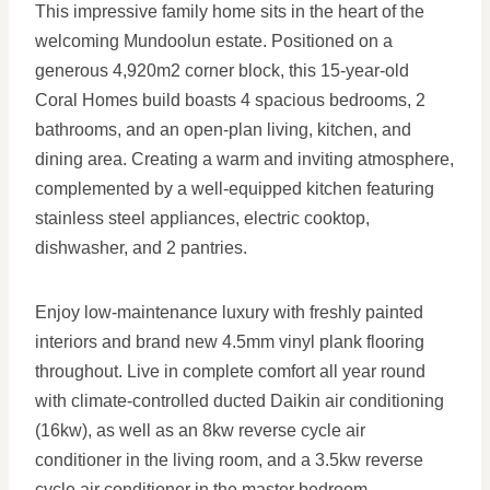
This impressive family home sits in the heart of the
welcoming Mundoolun estate. Positioned on a
generous 4,920m2 corner block, this 15-year-old
Coral Homes build boasts 4 spacious bedrooms, 2
bathrooms, and an open-plan living, kitchen, and
dining area. Creating a warm and inviting atmosphere,
complemented by a well-equipped kitchen featuring
stainless steel appliances, electric cooktop,
dishwasher, and 2 pantries.
Enjoy low-maintenance luxury with freshly painted
interiors and brand new 4.5mm vinyl plank flooring
throughout. Live in complete comfort all year round
with climate-controlled ducted Daikin air conditioning
(16kw), as well as an 8kw reverse cycle air
conditioner in the living room, and a 3.5kw reverse
cycle air conditioner in the master bedroom.