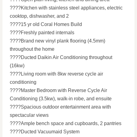
????Kitchen with stainless steel appliances, electric
cooktop, dishwasher, and 2
????15 yr old Coral Homes Build
????Freshly painted internals
????Brand new vinyl plank flooring (4.5mm)
throughout the home
????Ducted Daikin Air Conditioning throughout
(16kw)
????Living room with 8kw reverse cycle air
conditioning
????Master Bedroom with Reverse Cycle Air
Conditioning (3.5kw), walk-in robe, and ensuite
????Spacious outdoor entertainment area with
spectacular views
????Ample bench space and cupboards, 2 pantries
????Ducted Vacuumaid System