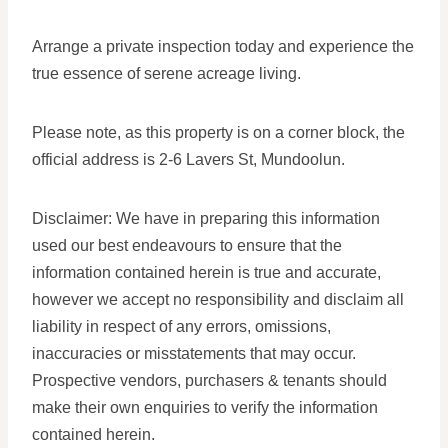
Arrange a private inspection today and experience the
true essence of serene acreage living.
Please note, as this property is on a corner block, the
official address is 2-6 Lavers St, Mundoolun.
Disclaimer: We have in preparing this information
used our best endeavours to ensure that the
information contained herein is true and accurate,
however we accept no responsibility and disclaim all
liability in respect of any errors, omissions,
inaccuracies or misstatements that may occur.
Prospective vendors, purchasers & tenants should
make their own enquiries to verify the information
contained herein.