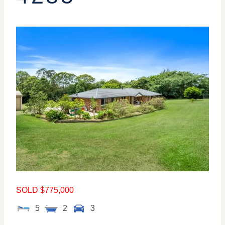
SOLD $775,000
5
2
3