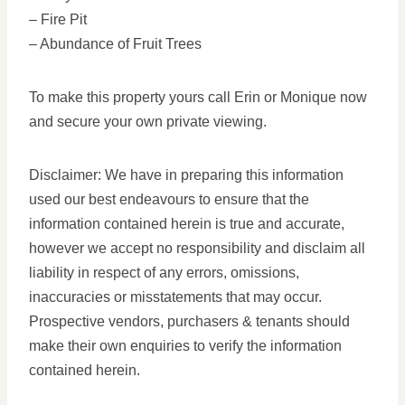
– Fire Pit
– Abundance of Fruit Trees
To make this property yours call Erin or Monique now
and secure your own private viewing.
Disclaimer: We have in preparing this information
used our best endeavours to ensure that the
information contained herein is true and accurate,
however we accept no responsibility and disclaim all
liability in respect of any errors, omissions,
inaccuracies or misstatements that may occur.
Prospective vendors, purchasers & tenants should
make their own enquiries to verify the information
contained herein.