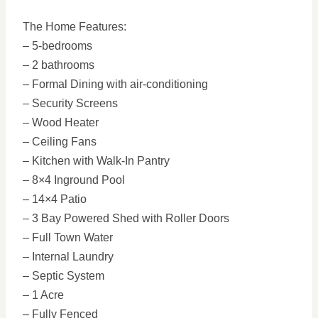
The Home Features:
– 5-bedrooms
– 2 bathrooms
– Formal Dining with air-conditioning
– Security Screens
– Wood Heater
– Ceiling Fans
– Kitchen with Walk-In Pantry
– 8×4 Inground Pool
– 14×4 Patio
– 3 Bay Powered Shed with Roller Doors
– Full Town Water
– Internal Laundry
– Septic System
– 1 Acre
– Fully Fenced