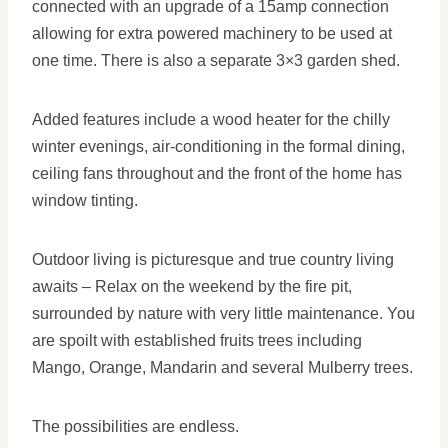
connected with an upgrade of a 15amp connection
allowing for extra powered machinery to be used at
one time. There is also a separate 3×3 garden shed.
Added features include a wood heater for the chilly
winter evenings, air-conditioning in the formal dining,
ceiling fans throughout and the front of the home has
window tinting.
Outdoor living is picturesque and true country living
awaits – Relax on the weekend by the fire pit,
surrounded by nature with very little maintenance. You
are spoilt with established fruits trees including
Mango, Orange, Mandarin and several Mulberry trees.
The possibilities are endless.