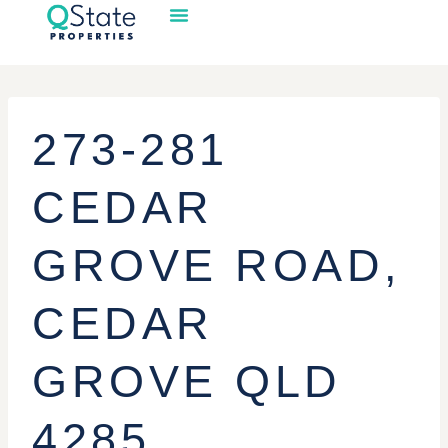
273-281
CEDAR
GROVE ROAD,
CEDAR
GROVE QLD
4285