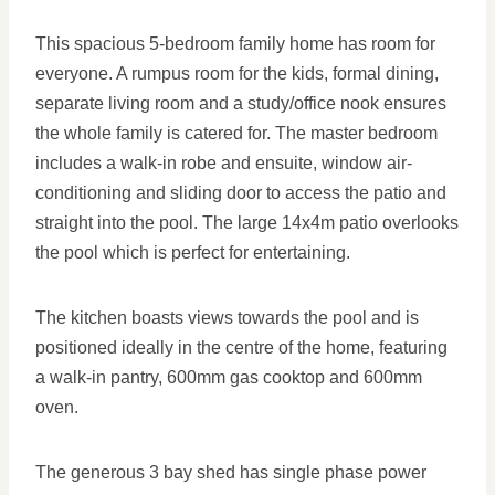
This spacious 5-bedroom family home has room for
everyone. A rumpus room for the kids, formal dining,
separate living room and a study/office nook ensures
the whole family is catered for. The master bedroom
includes a walk-in robe and ensuite, window air-
conditioning and sliding door to access the patio and
straight into the pool. The large 14x4m patio overlooks
the pool which is perfect for entertaining.
The kitchen boasts views towards the pool and is
positioned ideally in the centre of the home, featuring
a walk-in pantry, 600mm gas cooktop and 600mm
oven.
The generous 3 bay shed has single phase power