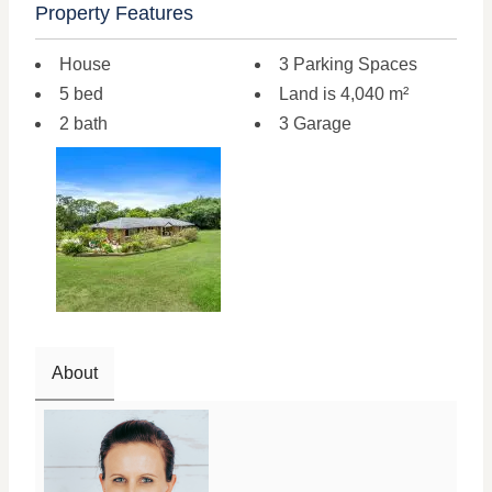
Property Features
House
3 Parking Spaces
5 bed
Land is 4,040 m²
2 bath
3 Garage
About