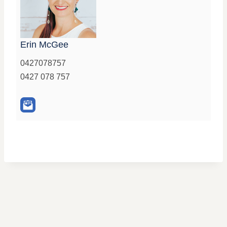
Erin McGee
0427078757
0427 078 757