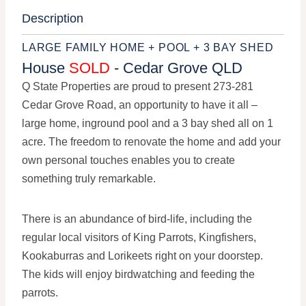
Description
LARGE FAMILY HOME + POOL + 3 BAY SHED
House
SOLD
- Cedar Grove
QLD
Q State Properties are proud to present 273-281
Cedar Grove Road, an opportunity to have it all –
large home, inground pool and a 3 bay shed all on 1
acre. The freedom to renovate the home and add your
own personal touches enables you to create
something truly remarkable.
There is an abundance of bird-life, including the
regular local visitors of King Parrots, Kingfishers,
Kookaburras and Lorikeets right on your doorstep.
The kids will enjoy birdwatching and feeding the
parrots.