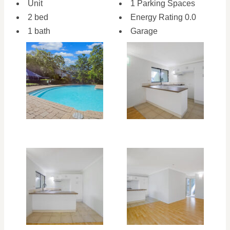
Unit
1 Parking Spaces
2 bed
Energy Rating 0.0
1 bath
Garage