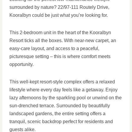
surrounded by nature? 22/97-111 Routely Drive,
Kooralbyn could be just what you’re looking for.
This 2-bedroom unit in the heart of the Kooralbyn
Resort ticks all the boxes. With near-new carpet, an
easy-care layout, and access to a peaceful,
picturesque setting – this is where comfort meets
opportunity.
This well-kept resort-style complex offers a relaxed
lifestyle where every day feels like a getaway. Enjoy
lazy afternoons by the sparkling pool or unwind on the
sun-drenched terrace. Surrounded by beautifully
landscaped gardens, the entire setting offers a
tranquil, scenic backdrop perfect for residents and
guests alike.