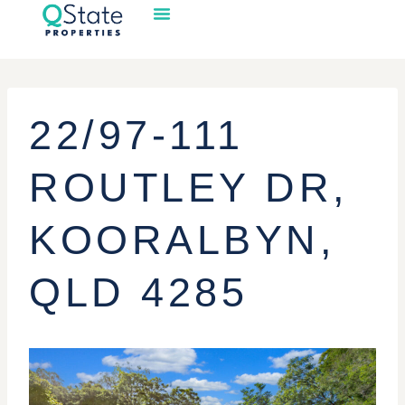
22/97-111
ROUTLEY DR,
KOORALBYN,
QLD 4285