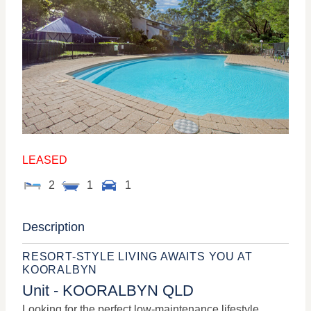
LEASED
2
1
1
Description
RESORT-STYLE LIVING AWAITS YOU AT
KOORALBYN
Unit
- KOORALBYN
QLD
Looking for the perfect low-maintenance lifestyle