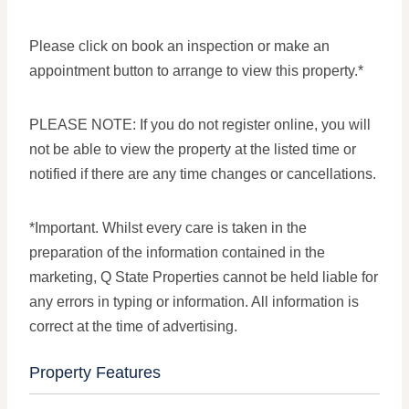
Please click on book an inspection or make an
appointment button to arrange to view this property.*
PLEASE NOTE: If you do not register online, you will
not be able to view the property at the listed time or
notified if there are any time changes or cancellations.
*Important. Whilst every care is taken in the
preparation of the information contained in the
marketing, Q State Properties cannot be held liable for
any errors in typing or information. All information is
correct at the time of advertising.
Property Features