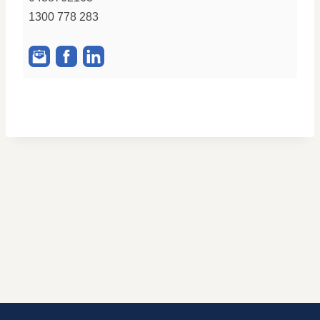
1300 778 283