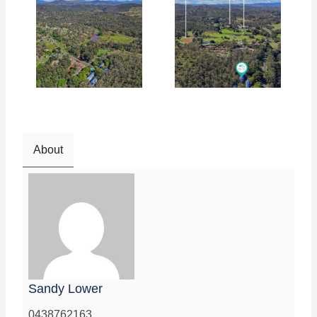
About
Sandy Lower
0438762163