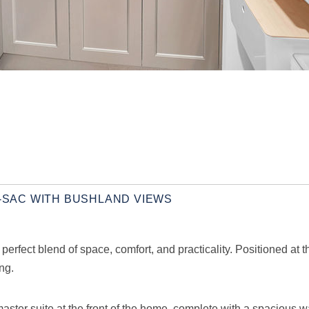
E-SAC WITH BUSHLAND VIEWS
rfect blend of space, comfort, and practicality. Positioned at th
ng.
master suite at the front of the home, complete with a spacious w