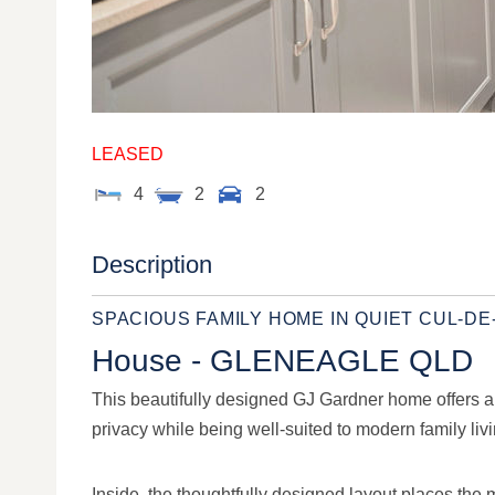
LEASED
4
2
2
Description
SPACIOUS FAMILY HOME IN QUIET CUL-D
House
- GLENEAGLE
QLD
This beautifully designed GJ Gardner home offers a pe
privacy while being well-suited to modern family livi
Inside, the thoughtfully designed layout places the 