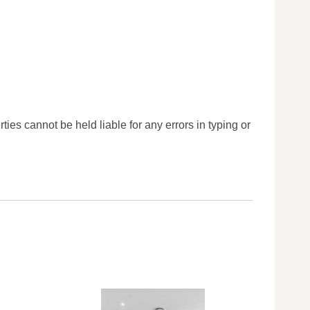
ties cannot be held liable for any errors in typing or