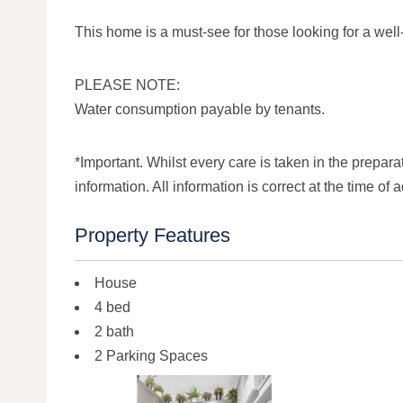
This home is a must-see for those looking for a well-b
PLEASE NOTE:
Water consumption payable by tenants.
*Important. Whilst every care is taken in the prepara
information. All information is correct at the time of a
Property Features
House
4 bed
2 bath
2 Parking Spaces