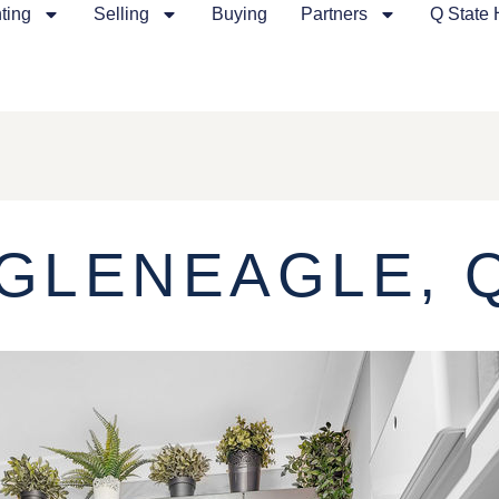
ting
Selling
Buying
Partners
Q State
 GLENEAGLE, 