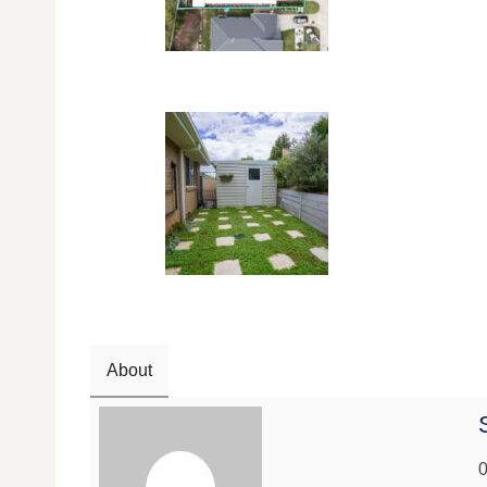
About