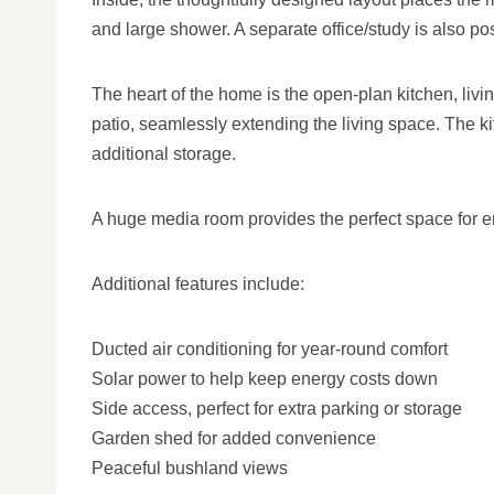
and large shower. A separate office/study is also pos
The heart of the home is the open-plan kitchen, liv
patio, seamlessly extending the living space. The k
additional storage.
A huge media room provides the perfect space for ente
Additional features include:
Ducted air conditioning for year-round comfort
Solar power to help keep energy costs down
Side access, perfect for extra parking or storage
Garden shed for added convenience
Peaceful bushland views