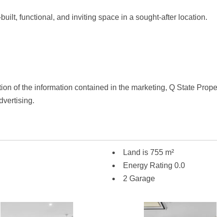
uilt, functional, and inviting space in a sought-after location.
tion of the information contained in the marketing, Q State Proper
dvertising.
Land is 755 m²
Energy Rating 0.0
2 Garage