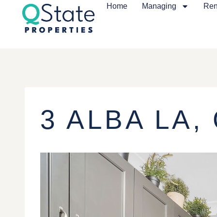
Home
Managing
Ren
3 ALBA LA,