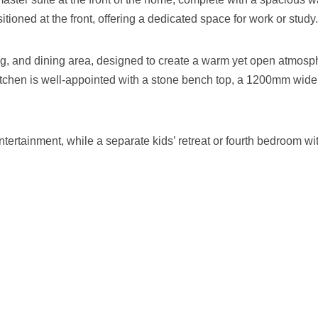
itioned at the front, offering a dedicated space for work or study.
ing, and dining area, designed to create a warm yet open atmosp
itchen is well-appointed with a stone bench top, a 1200mm wide 
rtainment, while a separate kids’ retreat or fourth bedroom with 