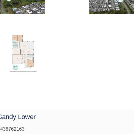
Sandy Lower
0438762163