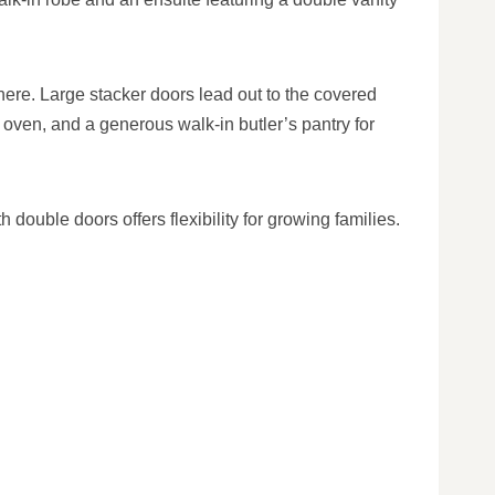
here. Large stacker doors lead out to the covered
oven, and a generous walk-in butler’s pantry for
double doors offers flexibility for growing families.