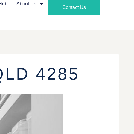
 Hub
About Us
Contact Us
QLD 4285