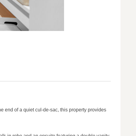
e end of a quiet cul-de-sac, this property provides
alk-in robe and an ensuite featuring a double vanity