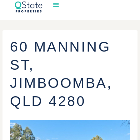
60 MANNING
ST,
JIMBOOMBA,
QLD 4280