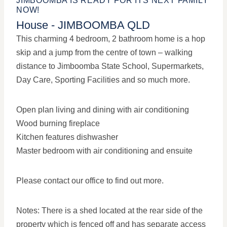
JIMBOOMBA IS READY FOR ITS NEXT FAMILY
NOW!
House
- JIMBOOMBA
QLD
This charming 4 bedroom, 2 bathroom home is a hop
skip and a jump from the centre of town – walking
distance to Jimboomba State School, Supermarkets,
Day Care, Sporting Facilities and so much more.
Open plan living and dining with air conditioning
Wood burning fireplace
Kitchen features dishwasher
Master bedroom with air conditioning and ensuite
Please contact our office to find out more.
Notes: There is a shed located at the rear side of the
property which is fenced off and has separate access