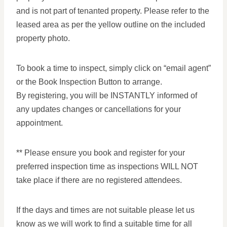
and is not part of tenanted property. Please refer to the
leased area as per the yellow outline on the included
property photo.
To book a time to inspect, simply click on “email agent”
or the Book Inspection Button to arrange.
By registering, you will be INSTANTLY informed of
any updates changes or cancellations for your
appointment.
** Please ensure you book and register for your
preferred inspection time as inspections WILL NOT
take place if there are no registered attendees.
If the days and times are not suitable please let us
know as we will work to find a suitable time for all