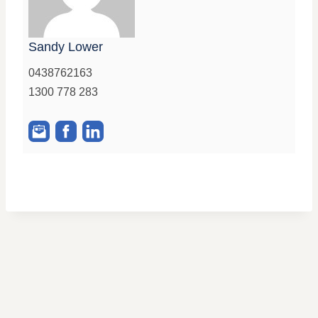
Sandy Lower
0438762163
1300 778 283