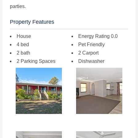
parties.
Property Features
House
Energy Rating 0.0
4 bed
Pet Friendly
2 bath
2 Carport
2 Parking Spaces
Dishwasher