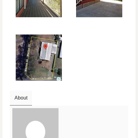
About