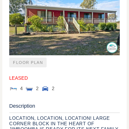
FLOOR PLAN
LEASED
4
2
2
Description
LOCATION, LOCATION, LOCATION! LARGE
CORNER BLOCK IN THE HEART OF